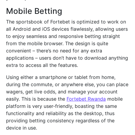
Mobile Betting
The sportsbook of Fortebet is optimized to work on
all Android and iOS devices flawlessly, allowing users
to enjoy seamless and responsive betting straight
from the mobile browser. The design is quite
convenient – there’s no need for any extra
applications – users don’t have to download anything
extra to access all the features.
Using either a smartphone or tablet from home,
during the commute, or anywhere else, you can place
wagers, get live odds, and manage your account
easily. This is because the
Fortebet Rwanda
mobile
platform is very user-friendly, boasting the same
functionality and reliability as the desktop, thus
providing betting consistency regardless of the
device in use.