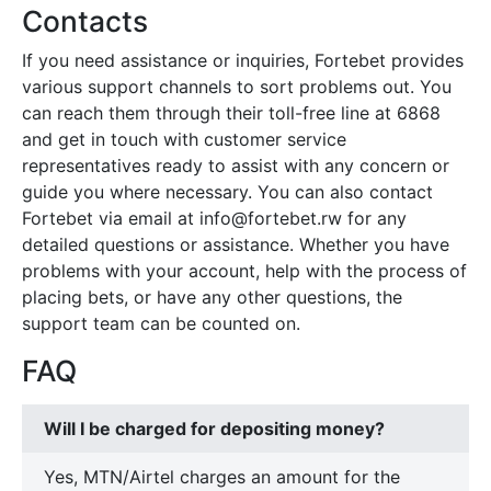
Contacts
If you need assistance or inquiries, Fortebet provides
various support channels to sort problems out. You
can reach them through their toll-free line at 6868
and get in touch with customer service
representatives ready to assist with any concern or
guide you where necessary. You can also contact
Fortebet via email at info@fortebet.rw for any
detailed questions or assistance. Whether you have
problems with your account, help with the process of
placing bets, or have any other questions, the
support team can be counted on.
FAQ
Will I be charged for depositing money?
Yes, MTN/Airtel charges an amount for the