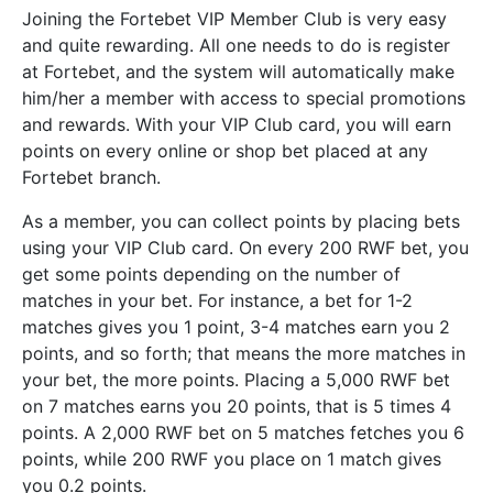
Joining the Fortebet VIP Member Club is very easy
and quite rewarding. All one needs to do is register
at Fortebet, and the system will automatically make
him/her a member with access to special promotions
and rewards. With your VIP Club card, you will earn
points on every online or shop bet placed at any
Fortebet branch.
As a member, you can collect points by placing bets
using your VIP Club card. On every 200 RWF bet, you
get some points depending on the number of
matches in your bet. For instance, a bet for 1-2
matches gives you 1 point, 3-4 matches earn you 2
points, and so forth; that means the more matches in
your bet, the more points. Placing a 5,000 RWF bet
on 7 matches earns you 20 points, that is 5 times 4
points. A 2,000 RWF bet on 5 matches fetches you 6
points, while 200 RWF you place on 1 match gives
you 0.2 points.