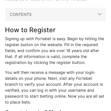
CONTENTS
How to Register
Signing up with Fortebet is easy. Begin by hitting the
register button on the website. Fill in the required
fields, and confirm you are over 18 years old after
that. If all information is valid, complete the
registration by clicking the register button.
You will then receive a message with your login
details on your phone. Next, visit any Fortebet
branch to verify your account. After your account is
verified, you can log in with your username and
password to start betting online. Now you are all set
to place bets.