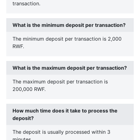
transaction.
What is the minimum deposit per transaction?
The minimum deposit per transaction is 2,000
RWF.
What is the maximum deposit per transaction?
The maximum deposit per transaction is
200,000 RWF.
How much time does it take to process the
deposit?
The deposit is usually processed within 3
minutes.