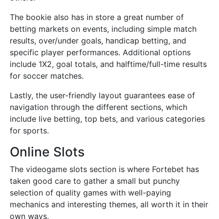
The bookie also has in store a great number of
betting markets on events, including simple match
results, over/under goals, handicap betting, and
specific player performances. Additional options
include 1X2, goal totals, and halftime/full-time results
for soccer matches.
Lastly, the user-friendly layout guarantees ease of
navigation through the different sections, which
include live betting, top bets, and various categories
for sports.
Online Slots
The videogame slots section is where Fortebet has
taken good care to gather a small but punchy
selection of quality games with well-paying
mechanics and interesting themes, all worth it in their
own ways.