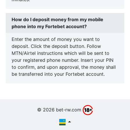
How do I deposit money from my mobile
phone into my Fortebet account?
Enter the amount of money you want to
deposit. Click the deposit button. Follow
MTN/Airtel instructions which will be sent to
your registered phone number. Insert your PIN
to confirm, and upon approval, the money shall
be transferred into your Fortebet account.
© 2026 bet-rw.com