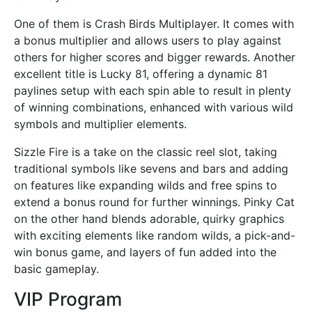
One of them is Crash Birds Multiplayer. It comes with
a bonus multiplier and allows users to play against
others for higher scores and bigger rewards. Another
excellent title is Lucky 81, offering a dynamic 81
paylines setup with each spin able to result in plenty
of winning combinations, enhanced with various wild
symbols and multiplier elements.
Sizzle Fire is a take on the classic reel slot, taking
traditional symbols like sevens and bars and adding
on features like expanding wilds and free spins to
extend a bonus round for further winnings. Pinky Cat
on the other hand blends adorable, quirky graphics
with exciting elements like random wilds, a pick-and-
win bonus game, and layers of fun added into the
basic gameplay.
VIP Program