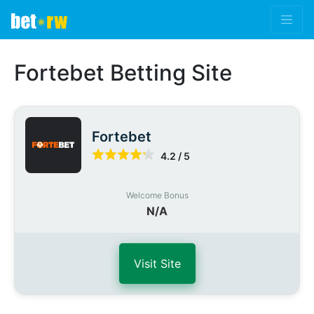
Main Navigation
Fortebet Betting Site
Fortebet
4.2 / 5
Welcome Bonus
N/A
Visit Site