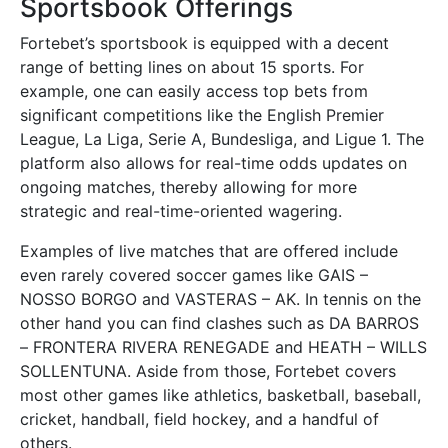
Sportsbook Offerings
Fortebet’s sportsbook is equipped with a decent
range of betting lines on about 15 sports. For
example, one can easily access top bets from
significant competitions like the English Premier
League, La Liga, Serie A, Bundesliga, and Ligue 1. The
platform also allows for real-time odds updates on
ongoing matches, thereby allowing for more
strategic and real-time-oriented wagering.
Examples of live matches that are offered include
even rarely covered soccer games like GAIS –
NOSSO BORGO and VASTERAS – AK. In tennis on the
other hand you can find clashes such as DA BARROS
– FRONTERA RIVERA RENEGADE and HEATH – WILLS
SOLLENTUNA. Aside from those, Fortebet covers
most other games like athletics, basketball, baseball,
cricket, handball, field hockey, and a handful of
others.