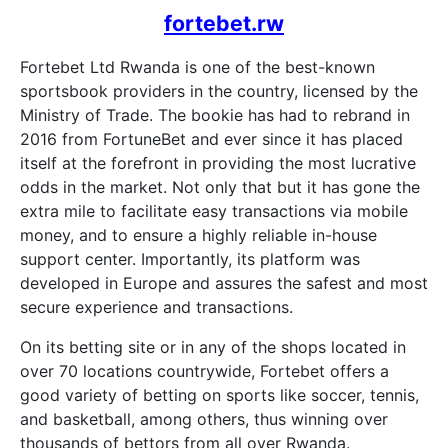
fortebet.rw
Fortebet Ltd Rwanda is one of the best-known
sportsbook providers in the country, licensed by the
Ministry of Trade. The bookie has had to rebrand in
2016 from FortuneBet and ever since it has placed
itself at the forefront in providing the most lucrative
odds in the market. Not only that but it has gone the
extra mile to facilitate easy transactions via mobile
money, and to ensure a highly reliable in-house
support center. Importantly, its platform was
developed in Europe and assures the safest and most
secure experience and transactions.
On its betting site or in any of the shops located in
over 70 locations countrywide, Fortebet offers a
good variety of betting on sports like soccer, tennis,
and basketball, among others, thus winning over
thousands of bettors from all over Rwanda.