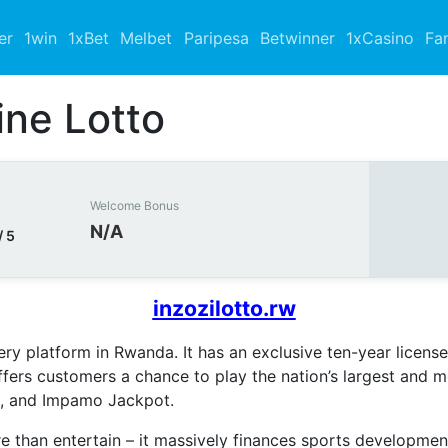
er
1win
1xBet
Melbet
Paripesa
Betwinner
1xCasino
Fa
ine Lotto
Welcome Bonus
N/A
/ 5
inzozilotto.rw
ottery platform in Rwanda. It has an exclusive ten-year lic
ffers customers a chance to play the nation’s largest and m
10, and Impamo Jackpot.
re than entertain – it massively finances sports developme