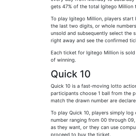
gets 47% of the total Igitego Million 
To play Igitego Million, players star
the last two digits, or whole numbers
unsold and subsequently select the sp
right away and see the confirmed tic
Each ticket for Igitego Million is so
of winning.
Quick 10
Quick 10 is a fast-moving lotto acti
participants choose 1 ball from the
match the drawn number are declare
To play Quick 10, players simply log
number ranging from 00 through 09, w
as they want, or they can use comput
proceed to buy the ticket.