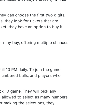
hey can choose the first two digits,
, they look for tickets that are
cket, they have an option to buy it
yer may buy, offering multiple chances
ll 10 PM daily. To join the game,
 numbered balls, and players who
ck 10 game. They will pick any
is allowed to select as many numbers
r making the selections, they