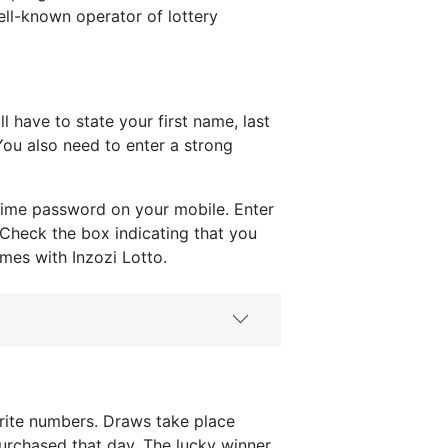
ll-known operator of lottery
l have to state your first name, last
You also need to enter a strong
e-time password on your mobile. Enter
 Check the box indicating that you
mes with Inzozi Lotto.
orite numbers. Draws take place
purchased that day. The lucky winner