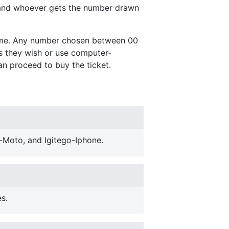
, and whoever gets the number drawn
 game. Any number chosen between 00
s they wish or use computer-
n proceed to buy the ticket.
-Moto, and Igitego-Iphone.
s.