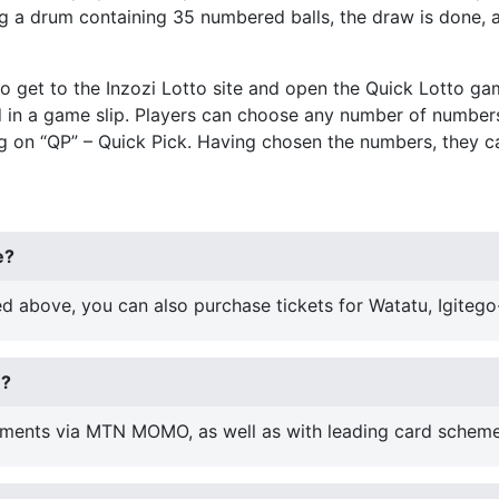
ng a drum containing 35 numbered balls, the draw is done
 to get to the Inzozi Lotto site and open the Quick Lotto
ed in a game slip. Players can choose any number of number
g on “QP” – Quick Pick. Having chosen the numbers, they ca
e?
d above, you can also purchase tickets for Watatu, Igitego
e?
ments via MTN MOMO, as well as with leading card scheme