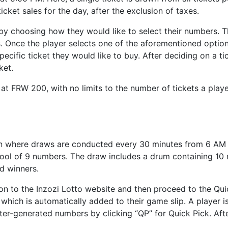
ticket sales for the day, after the exclusion of taxes.
t by choosing how they would like to select their numbers. T
. Once the player selects one of the aforementioned options
ecific ticket they would like to buy. After deciding on a ti
ket.
ld at FRW 200, with no limits to the number of tickets a pla
on where draws are conducted every 30 minutes from 6 AM ti
 pool of 9 numbers. The draw includes a drum containing 10
d winners.
 on to the Inzozi Lotto website and then proceed to the Qui
hich is automatically added to their game slip. A player 
er-generated numbers by clicking “QP” for Quick Pick. Afte