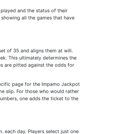
played and the status of their
rt showing all the games that have
 of 35 and aligns them at will.
k. This ultimately determines the
are pitted against the odds for
pecific page for the Impamo Jackpot
e slip. For those who would rather
numbers, one adds the ticket to the
. each day. Players select just one