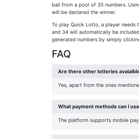
ball from a pool of 35 numbers. Usi
will be declared the winner.
To play Quick Lotto, a player needs
and 34 will automatically be includ
generated numbers by simply clickin
FAQ
Are there other lotteries avaialbl
Yes, apart from the ones mentione
What payment methods can I us
The platform supports mobile pay