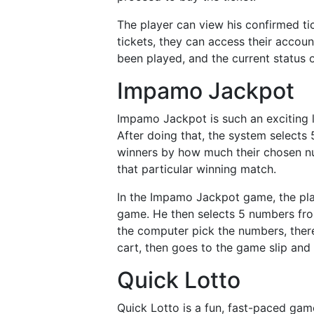
The player can view his confirmed tic
tickets, they can access their accoun
been played, and the current status o
Impamo Jackpot
Impamo Jackpot is such an exciting 
After doing that, the system select
winners by how much their chosen nu
that particular winning match.
In the Impamo Jackpot game, the play
game. He then selects 5 numbers fro
the computer pick the numbers, there
cart, then goes to the game slip and
Quick Lotto
Quick Lotto is a fun, fast-paced game