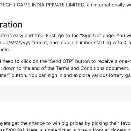
I TECH I GAME INDIA PRIVATE LIMITED, an internationally we
ration
te is easy and free. First, go to the “Sign Up” page. You wil
in dd/MM/yyyy format, and mobile number starting with 0. 
ield.
u will need to click on the “Send OTP” button to receive a on
oll down to the end of the Terms and Conditions document.
ter” button. You can sign in and explore various lottery ga
ayers get the chance to win big prizes by picking their fav
 5:00 PM. Here, a single ticket is drawn from all tickets 