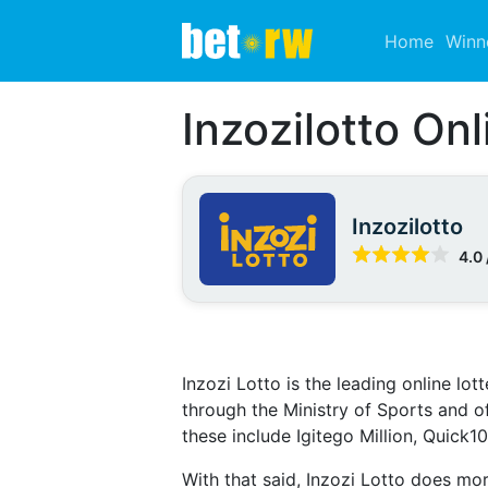
Home
Winn
Main Navigation
Inzozilotto Onl
Inzozilotto
4.0 
Inzozi Lotto is the leading online l
through the Ministry of Sports and o
these include Igitego Million, Quick
With that said, Inzozi Lotto does mo