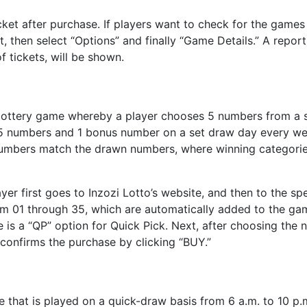
ket after purchase. If players want to check for the games 
t, then select “Options” and finally “Game Details.” A repo
f tickets, will be shown.
lottery game whereby a player chooses 5 numbers from a set
s 5 numbers and 1 bonus number on a set draw day every wee
mbers match the drawn numbers, where winning categories 
er first goes to Inzozi Lotto’s website, and then to the s
m 01 through 35, which are automatically added to the gam
 is a “QP” option for Quick Pick. Next, after choosing the 
 confirms the purchase by clicking “BUY.”
 that is played on a quick-draw basis from 6 a.m. to 10 p.m