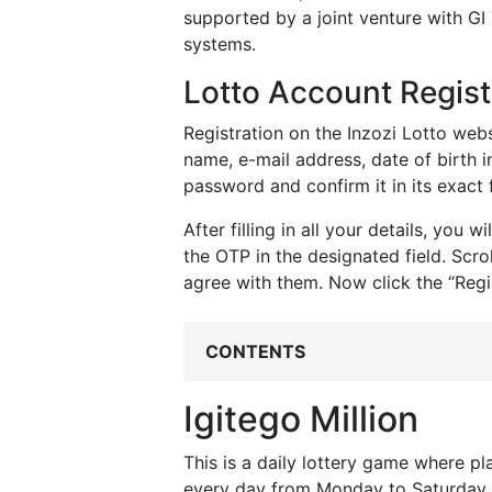
supported by a joint venture with G
systems.
Lotto Account Regist
Registration on the Inzozi Lotto websi
name, e-mail address, date of birth 
password and confirm it in its exact f
After filling in all your details, yo
the OTP in the designated field. Scr
agree with them. Now click the “Regis
CONTENTS
Igitego Million
This is a daily lottery game where pl
every day from Monday to Saturday at