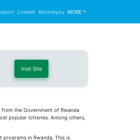
nsport
Linebet
Betandyou
MORE
Visit Site
ense from the Government of Rwanda
ost popular lotteries. Among others,
nt programs in Rwanda. This is